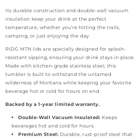
Its durable construction and double-wall vacuum
insulation keep your drink at the perfect
temperature, whether you're hitting the trails,
camping, or just enjoying the day.
RIDG MTN lids are specially designed for splash-
resistant sipping, ensuring your drink stays in place.
Made with kitchen-grade stainless steel, this
tumbler is built to withstand the untamed
wilderness of Montana while keeping your favorite
beverage hot or cold for hours on end.
Backed by a 1-year limited warranty.
Double-Wall Vacuum Insulated:
Keeps
beverages hot and cold for hours.
Premium Steel:
Durable, rust-proof steel that