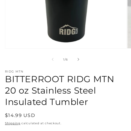
Open
O
media
m
1
2
of
1
/
6
in
in
modal
m
RIDG MTN
BITTERROOT RIDG MTN
20 oz Stainless Steel
Insulated Tumbler
Regular
$14.99 USD
price
Shipping
calculated at checkout.