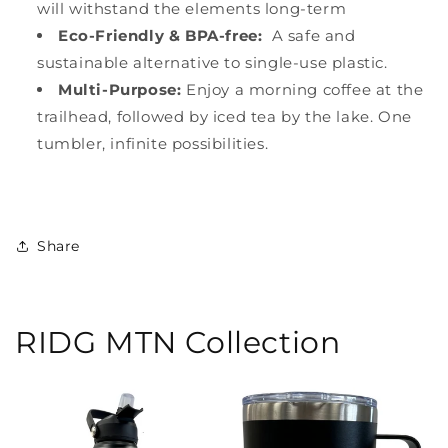
will withstand the elements long-term
Eco-Friendly & BPA-free:
A safe and
sustainable alternative to single-use plastic.
Multi-Purpose:
Enjoy a morning coffee at the
trailhead, followed by iced tea by the lake. One
tumbler, infinite possibilities.
Share
RIDG MTN Collection