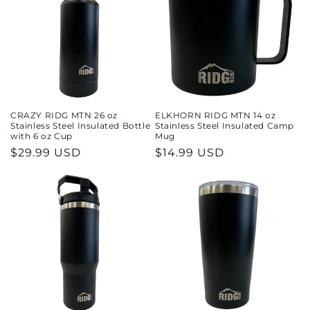
CRAZY RIDG MTN 26 oz
ELKHORN RIDG MTN 14 oz
Stainless Steel Insulated Bottle
Stainless Steel Insulated Camp
with 6 oz Cup
Mug
Regular
$29.99 USD
Regular
$14.99 USD
price
price