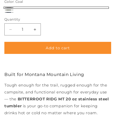
Color:
Coal
Coal
Sage
River
Quantity
Decrease
Increase
quantity
quantity
for
for
BITTERROOT
BITTERROOT
Add to cart
RIDG
RIDG
MTN
MTN
20
20
oz
oz
Built for Montana Mountain Living
Stainless
Stainless
Steel
Steel
Tough enough for the trail, rugged enough for the
Insulated
Insulated
Tumbler
Tumbler
campsite, and functional enough for everyday use
— the
BITTERROOT
RIDG MT
20 oz stainless steel
tumbler
is your go-to companion for keeping
drinks hot or cold no matter where you roam.