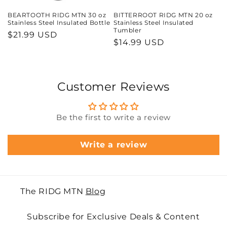
BEARTOOTH RIDG MTN 30 oz
BITTERROOT RIDG MTN 20 oz
Stainless Steel Insulated Bottle
Stainless Steel Insulated
Tumbler
Regular
$21.99 USD
Regular
$14.99 USD
price
price
Customer Reviews
Be the first to write a review
Write a review
The RIDG MTN
Blog
Subscribe for Exclusive Deals & Content